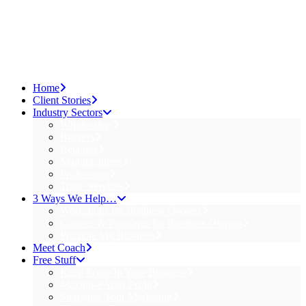
Home
Client Stories
Industry Sectors
Wholesalers
Brokers
Retailers
Manufacturers
Professions
Trade Services
3 Ways We Help…
Workshops for Business Owners
Courses & Programs for Business Owners
Promote My Business
Meet Coach
Free Stuff
Keep Score In Your Business
Maximise Your Profit
Strategise Your Marketing