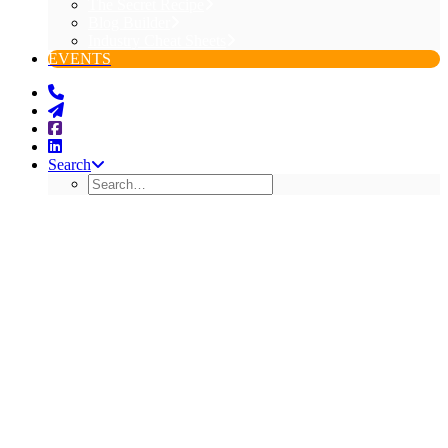
The Secret Recipe
Blog Builder
Industry Cheat Sheets
EVENTS
Search