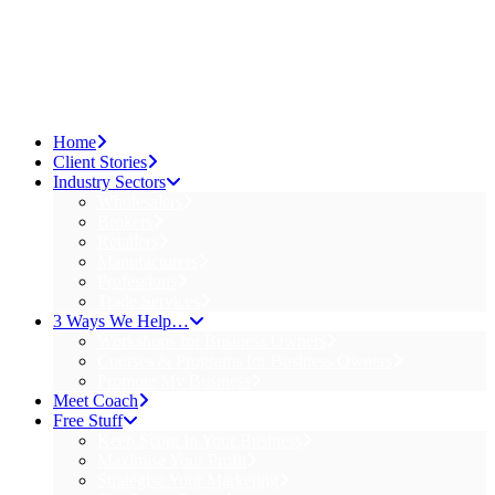
Home
Client Stories
Industry Sectors
Wholesalers
Brokers
Retailers
Manufacturers
Professions
Trade Services
3 Ways We Help…
Workshops for Business Owners
Courses & Programs for Business Owners
Promote My Business
Meet Coach
Free Stuff
Keep Score In Your Business
Maximise Your Profit
Strategise Your Marketing