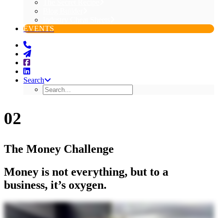
The Secret Recipe
Blog Builder
Industry Cheat Sheets
EVENTS
Search
02
The Money Challenge
Money is not everything, but to a
business, it’s oxygen.