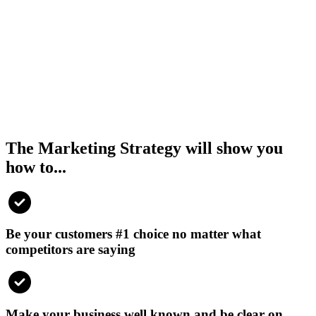
The Marketing Strategy will show you
how to...
Be your customers #1 choice no matter what
competitors are saying
Make your business well known and be clear on