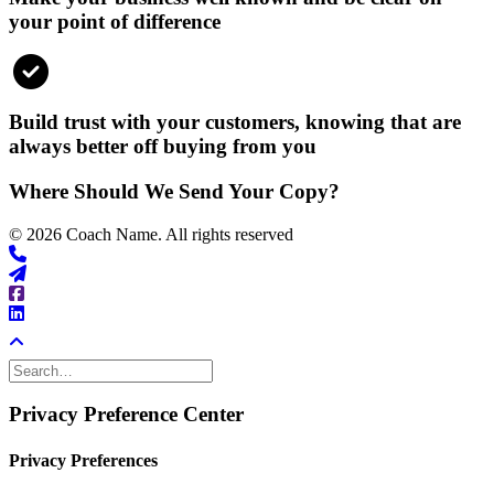
your point of difference
Build trust with your customers, knowing that are
always better off buying from you
Where Should We Send Your Copy?
© 2026 Coach Name. All rights reserved
Privacy Preference Center
Privacy Preferences