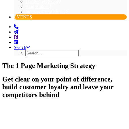
The Secret Recipe
Blog Builder
Industry Cheat Sheets
EVENTS
Search
The 1 Page Marketing Strategy
Get clear on your point of difference,
build customer loyalty and leave your
competitors behind