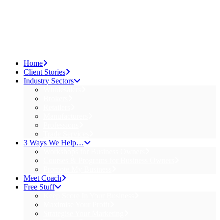
Home
Client Stories
Industry Sectors
Wholesalers
Brokers
Retailers
Manufacturers
Professions
Trade Services
3 Ways We Help…
Workshops for Business Owners
Courses & Programs for Business Owners
Promote My Business
Meet Coach
Free Stuff
Keep Score In Your Business
Maximise Your Profit
Strategise Your Marketing